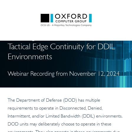
Ensuring ICAM Survivability and
Tactical Edge Continuity for DDIL
Environments
Webinar Recording from November 12, 2024
The Department of Defense (DOD) has multiple
requirements to operate in Disconnected, Denied,
Intermittent, and/or Limited Bandwidth (DDIL) environments.
DOD units may deliberately choose to operate in these