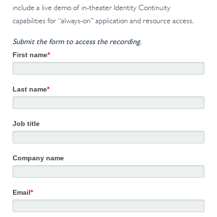
include a live demo of in-theater Identity Continuity
capabilities for “always-on” application and resource access.
Submit the form to access the recording.
First name
*
Last name
*
Job title
Company name
Email
*