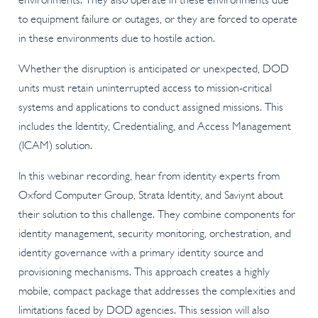
environments. They also operate in these environments due
to equipment failure or outages, or they are forced to operate
in these environments due to hostile action.
Whether the disruption is anticipated or unexpected, DOD
units must retain uninterrupted access to mission-critical
systems and applications to conduct assigned missions. This
includes the Identity, Credentialing, and Access Management
(ICAM) solution.
In this webinar recording,
hear from identity experts from
Oxford Computer Group, Strata Identity, and Saviynt about
their solution to this challenge. They combine components for
identity management, security monitoring, orchestration, and
identity governance with a primary identity source and
provisioning mechanisms. This approach creates a highly
mobile, compact package that addresses the complexities and
limitations faced by DOD agencies. This session will also